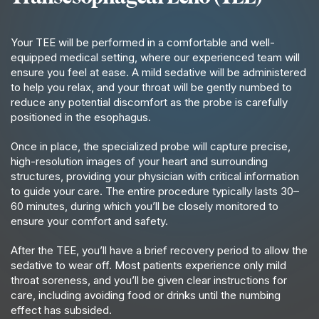
Your TEE will be performed in a comfortable and well-
equipped medical setting, where our experienced team will
ensure you feel at ease. A mild sedative will be administered
to help you relax, and your throat will be gently numbed to
reduce any potential discomfort as the probe is carefully
positioned in the esophagus.
Once in place, the specialized probe will capture precise,
high-resolution images of your heart and surrounding
structures, providing your physician with critical information
to guide your care. The entire procedure typically lasts 30–
60 minutes, during which you’ll be closely monitored to
ensure your comfort and safety.
After the TEE, you’ll have a brief recovery period to allow the
sedative to wear off. Most patients experience only mild
throat soreness, and you’ll be given clear instructions for
care, including avoiding food or drinks until the numbing
effect has subsided.