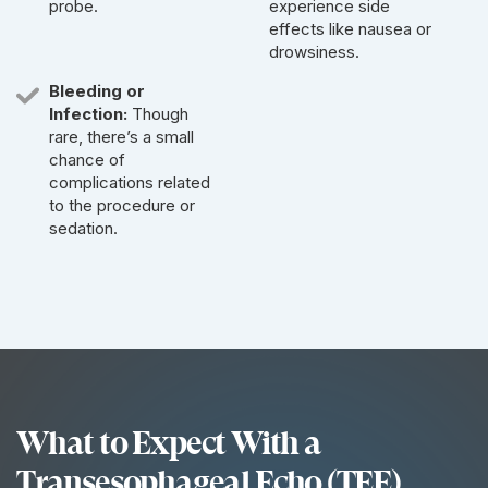
probe.
experience side
effects like nausea or
drowsiness.
Bleeding or
Infection:
Though
rare, there’s a small
chance of
complications related
to the procedure or
sedation.
What to Expect With a
Transesophageal Echo (TEE)