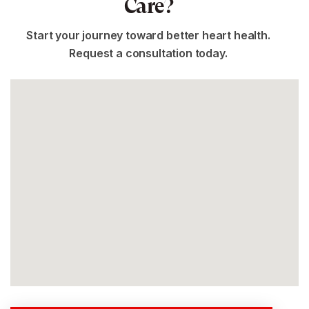
Care?
Start your journey toward better heart health.
Request a consultation today.