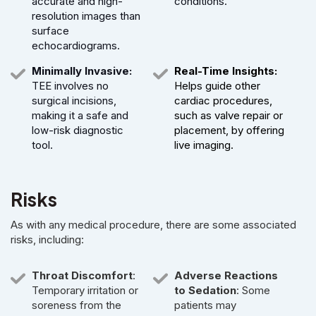
accurate and high-
conditions.
resolution images than
surface
echocardiograms.
Minimally Invasive:
Real-Time Insights:
TEE involves no
Helps guide other
surgical incisions,
cardiac procedures,
making it a safe and
such as valve repair or
low-risk diagnostic
placement, by offering
tool.
live imaging.
Risks
As with any medical procedure, there are some associated
risks, including:
Throat Discomfort
:
Adverse Reactions
Temporary irritation or
to Sedation
: Some
soreness from the
patients may