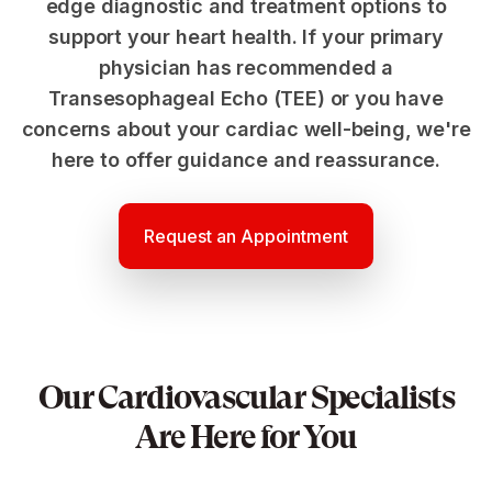
edge diagnostic and treatment options to
support your heart health. If your primary
physician has recommended a
Transesophageal Echo (TEE) or you have
concerns about your cardiac well-being, we're
here to offer guidance and reassurance.
Request an Appointment
Our Cardiovascular Specialists
Are Here for You