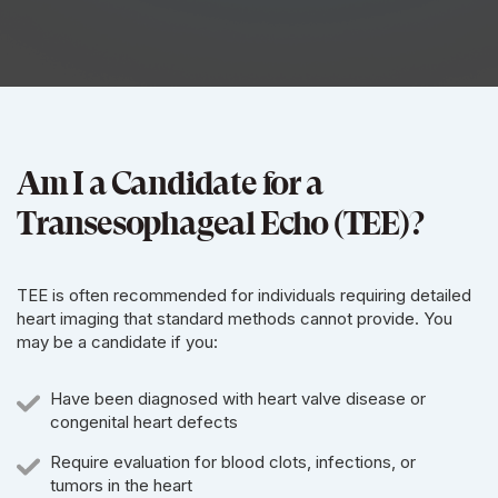
Am I a Candidate for a
Transesophageal Echo (TEE)?
TEE is often recommended for individuals requiring detailed
heart imaging that standard methods cannot provide. You
may be a candidate if you:
Have been diagnosed with heart valve disease or
congenital heart defects
Require evaluation for blood clots, infections, or
tumors in the heart