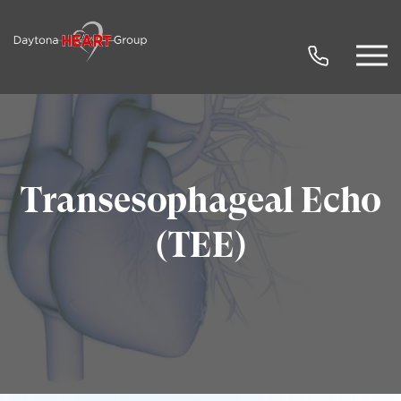
Transesophageal Echo
(TEE)