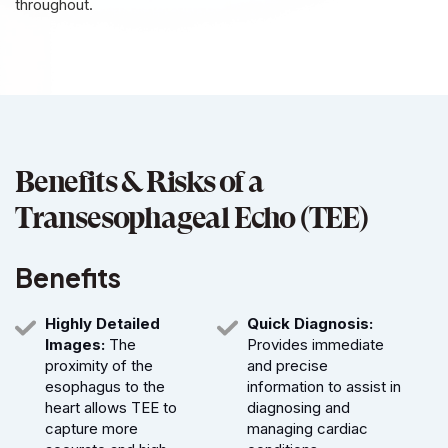
throughout.
Benefits & Risks of a
Transesophageal Echo (TEE)
Benefits
Highly Detailed
Quick Diagnosis:
Images:
The
Provides immediate
proximity of the
and precise
esophagus to the
information to assist in
heart allows TEE to
diagnosing and
capture more
managing cardiac