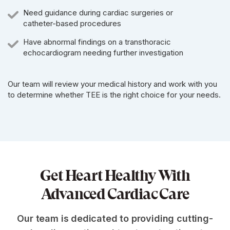
Need guidance during cardiac surgeries or
catheter-based procedures
Have abnormal findings on a transthoracic
echocardiogram needing further investigation
Our team will review your medical history and work with you
to determine whether TEE is the right choice for your needs.
Get Heart Healthy With
Advanced Cardiac Care
Our team is dedicated to providing cutting-