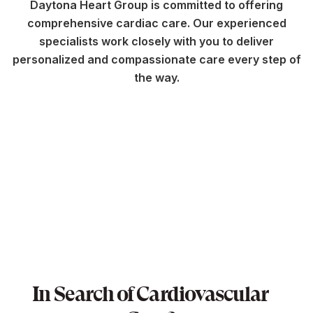
Daytona Heart Group is committed to offering
comprehensive cardiac care. Our experienced
specialists work closely with you to deliver
personalized and compassionate care every step of
the way.
In Search of Cardiovascular