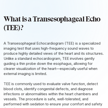
What is a Transesophageal Echo
(TEE)?
A Transesophageal Echocardiogram (TEE) is a specialized
imaging test that uses high-frequency sound waves to
produce highly detailed views of the heart and its structures.
Unlike a standard echocardiogram, TEE involves gently
guiding a thin probe down the esophagus, allowing for
clearer visualization of the heart—especially useful when
external imaging is limited.
TEE is commonly used to evaluate valve function, detect
blood clots, identify congenital defects, and diagnose
infections or abnormalities within the heart chambers and
vessels. The procedure is safe, well-tolerated, and
performed with sedation to ensure your comfort and safety