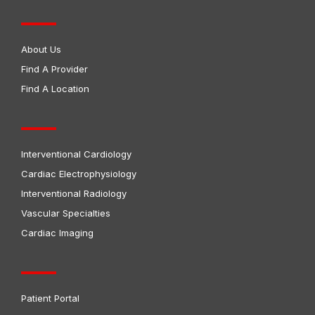
About Us
Find A Provider
Find A Location
Interventional Cardiology
Cardiac Electrophysiology
Interventional Radiology
Vascular Specialties
Cardiac Imaging
Patient Portal